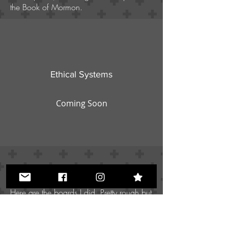
the Book of Mormon.
Ethical Systems
Coming Soon
Here are the boards I did. Pretty rough but
I was trying to be creative with lighting.