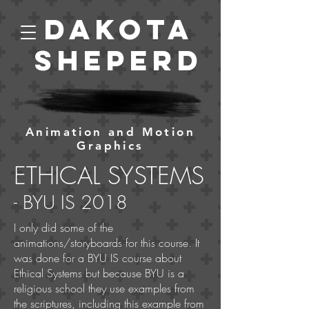
Dakota
Sheperd
Animation and Motion
Graphics
ETHICAL SYSTEMS
- BYU IS
2018
I only did some of the
animations/storyboards for this course. It
was done for a BYU IS course about
Ethical Systems but because BYU is a
religious school they use examples from
the scriptures, including this example from