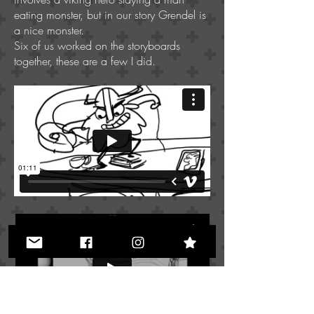
eating monster, but in our story Grendel is
a nice monster.
Six of us worked on the storyboards
together, these are a few I did.