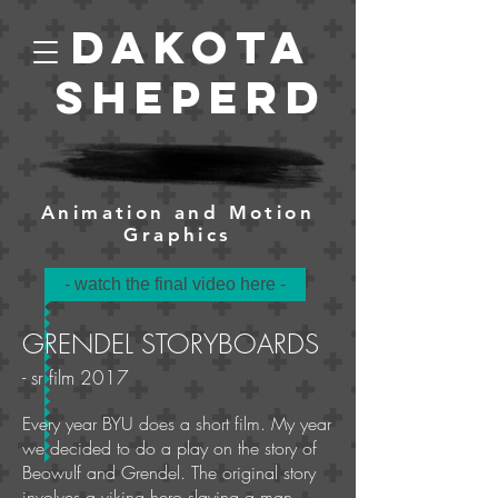
Dakota
Sheperd
Animation and Motion
Graphics
- watch the final video here -
GRENDEL STORYBOARDS
- sr film 2017
Every year BYU does a short film. My year
we decided to do a play on the story of
Beowulf and Grendel. The original story
involves a viking hero slaying a man